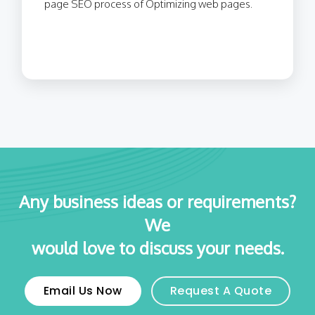
page SEO process of Optimizing web pages.
Any business ideas or requirements?
We
would love to discuss your needs.
Email Us Now
Request A Quote