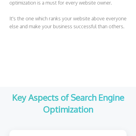
optimization is a must for every website owner.
It's the one which ranks your website above everyone
else and make your business successful than others.
Key Aspects of Search Engine
Optimization