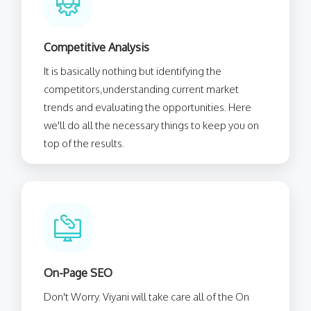
Competitive Analysis
It is basically nothing but identifying the
competitors,understanding current market
trends and evaluating the opportunities. Here
we'll do all the necessary things to keep you on
top of the results.
On-Page SEO
Don't Worry. Viyani will take care all of the On