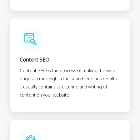
Content SEO
Content SEO is the process of making the web
pages to rank high in the search engines results.
It usually contains structuring and writing of
content on your website.