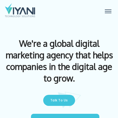
We're a global digital
marketing agency that helps
companies in the digital age
to grow.
Talk To Us