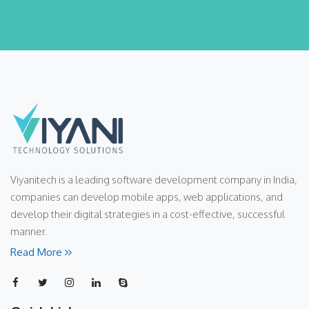
Viyanitech is a leading software development company in India,
companies can develop mobile apps, web applications, and
develop their digital strategies in a cost-effective, successful
manner.
Read More