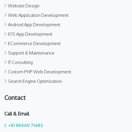
Website Design
Web Application Development
Android App Development
IOS App Development
ECommerce Development
Support & Maintenance
IT Consulting
Custom PHP Web Development
Search Engine Optimization
Contact
Call & Email
+91 99440 71482