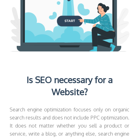
Is SEO necessary for a
Website?
Search engine optimization focuses only on organic
search results and does not include PPC optimization.
It does not matter whether you sell a product or
service, write a blog, or anything else, search engine