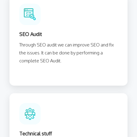
SEO Audit
Through SEO audit we can improve SEO and fix
the issues. It can be done by performing a
complete SEO Audit.
Technical stuff