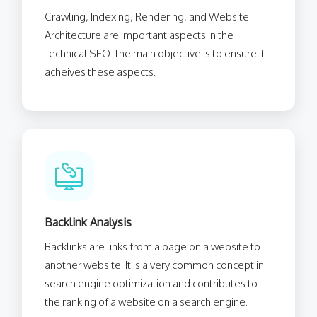
Crawling, Indexing, Rendering, and Website
Architecture are important aspects in the
Technical SEO. The main objective is to ensure it
acheives these aspects.
Backlink Analysis
Backlinks are links from a page on a website to
another website. It is a very common concept in
search engine optimization and contributes to
the ranking of a website on a search engine.