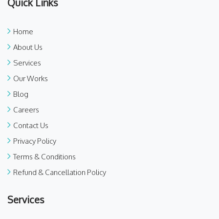
Quick Links
Home
About Us
Services
Our Works
Blog
Careers
Contact Us
Privacy Policy
Terms & Conditions
Refund & Cancellation Policy
Services